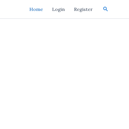
Search
Home
Login
Register