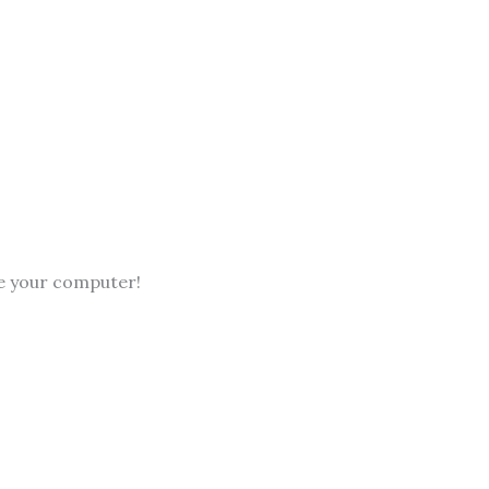
ve your computer!