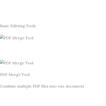
Basic Editting Tools
PDF Merge Tool
Combine multiple PDF files into one document