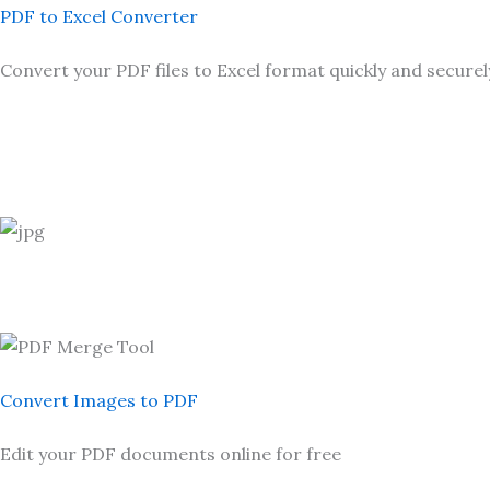
PDF to Excel Converter
Convert your PDF files to Excel format quickly and securel
Convert Images to PDF
Edit your PDF documents online for free