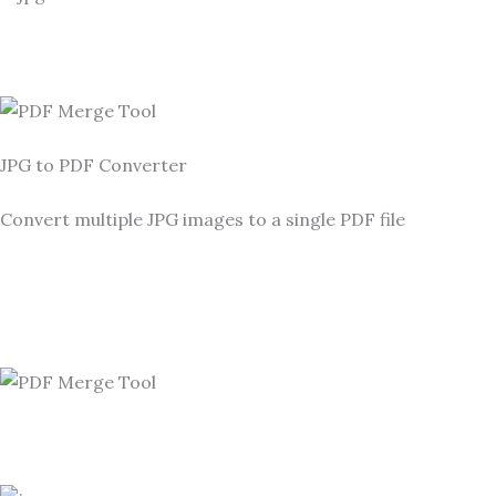
JPG to PDF Converter
Convert multiple JPG images to a single PDF file