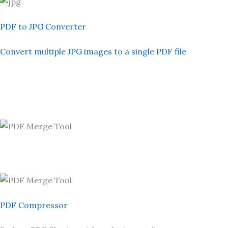
PDF to JPG Converter
Convert multiple JPG images to a single PDF file
PDF Compressor