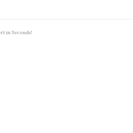
rt in Seconds!