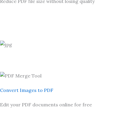
Reduce PDF file size without losing quality
Convert Images to PDF
Edit your PDF documents online for free