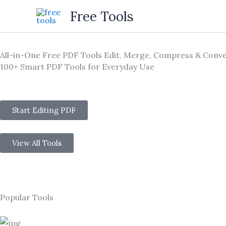
Skip
Free Tools
to
content
All-in-One Free PDF Tools Edit, Merge, Compress & Conve
100+ Smart PDF Tools for Everyday Use
Start Editing PDF
View All Tools
Popular Tools