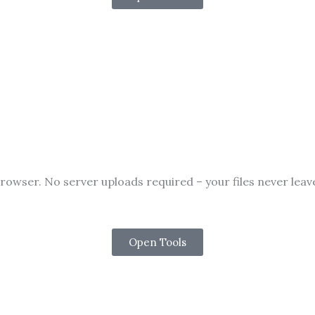
rowser. No server uploads required – your files never lea
Open Tools