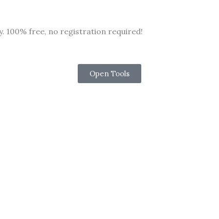
y. 100% free, no registration required!
Open Tools