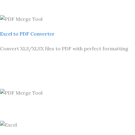
Excel to PDF Converter
Convert XLS/XLSX files to PDF with perfect formatting