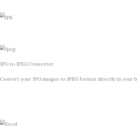
JPG to JPEG Converter
Convert your JPG images to JPEG format directly in your b