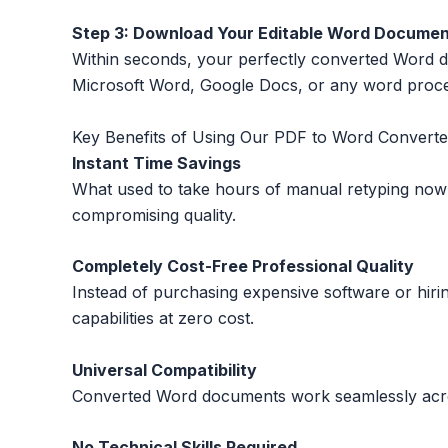
Step 3: Download Your Editable Word Docume
Within seconds, your perfectly converted Word docu
Microsoft Word, Google Docs, or any word proces
Key Benefits of Using Our PDF to Word Converte
Instant Time Savings
What used to take hours of manual retyping now
compromising quality.
Completely Cost-Free Professional Quality
Instead of purchasing expensive software or hi
capabilities at zero cost.
Universal Compatibility
Converted Word documents work seamlessly across
No Technical Skills Required