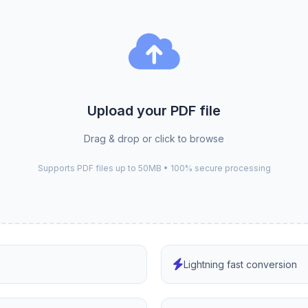
Upload your PDF file
Drag & drop or click to browse
Supports PDF files up to 50MB • 100% secure processing
Lightning fast conversion