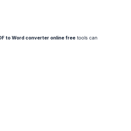
DF to Word converter online free
tools can