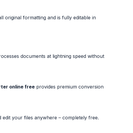
original formatting and is fully editable in
ocesses documents at lightning speed without
ter online free
provides premium conversion
edit your files anywhere – completely free.