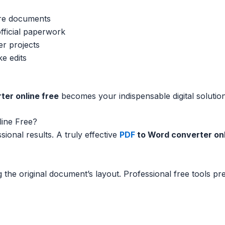
ire documents
official paperwork
er projects
e edits
ter online free
becomes your indispensable digital solution
ine Free?
sional results. A truly effective
PDF
to Word converter onl
 the original document’s layout. Professional free tools pr