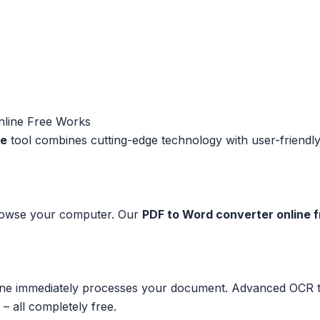
nline Free Works
ee
tool combines cutting-edge technology with user-friendly d
browse your computer. Our
PDF to Word converter online 
e immediately processes your document. Advanced OCR tec
 – all completely free.