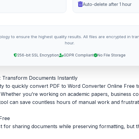
Auto-delete after 1 hour
 to ensure the highest quality results. All files are encrypted in trans
hour.
256-bit SSL Encryption
GDPR Compliant
No File Storage
: Transform Documents Instantly
bility to quickly convert PDF to Word Converter Online Fre
ke. Whether you’re working on academic papers, business c
ool can save countless hours of manual work and frustrat
Free
for sharing documents while preserving formatting, but they’