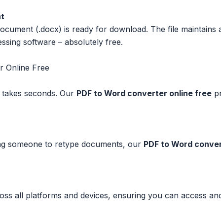
nt
ment (.docx) is ready for download. The file maintains all 
sing software – absolutely free.
r Online Free
 takes seconds. Our
PDF to Word converter online free
pr
ring someone to retype documents, our
PDF to Word conver
 all platforms and devices, ensuring you can access and 