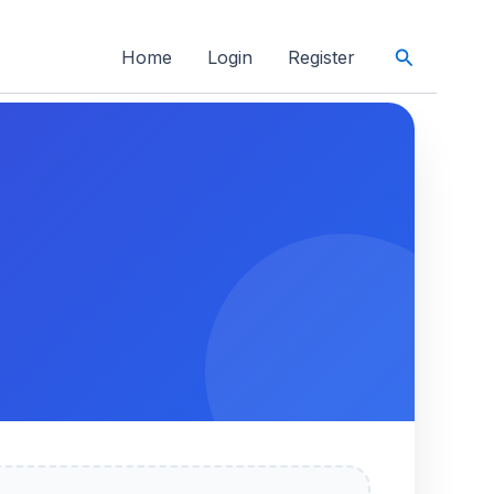
Search
Home
Login
Register