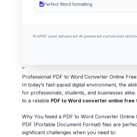
Perfect Word formatting
ProPDF uses advanced AI-powered conversion technology
“`
Professional PDF to Word Converter Online Free
In today’s fast-paced digital environment, the a
for professionals, students, and businesses ali
to a reliable
PDF to Word converter online free
t
Why You Need a PDF to Word Converter Online 
PDF (Portable Document Format) files are perfect 
significant challenges when you need to: