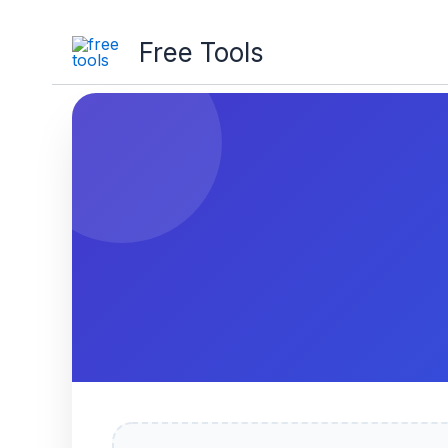
Free Tools