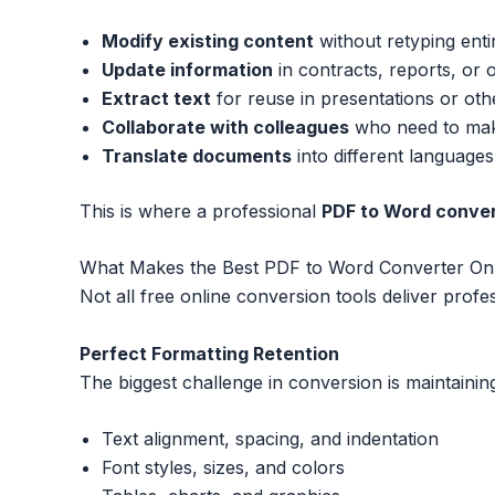
Modify existing content
without retyping ent
Update information
in contracts, reports, or 
Extract text
for reuse in presentations or oth
Collaborate with colleagues
who need to mak
Translate documents
into different languages
This is where a professional
PDF to Word conver
What Makes the Best PDF to Word Converter Onl
Not all free online conversion tools deliver profes
Perfect Formatting Retention
The biggest challenge in conversion is maintaining
Text alignment, spacing, and indentation
Font styles, sizes, and colors