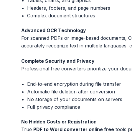
Tables, charts, and graphics
Headers, footers, and page numbers
Complex document structures
Advanced OCR Technology
For scanned PDFs or image-based documents, Opti
accurately recognize text in multiple languages, 
Complete Security and Privacy
Professional free converters prioritize your docu
End-to-end encryption during file transfer
Automatic file deletion after conversion
No storage of your documents on servers
Full privacy compliance
No Hidden Costs or Registration
True
PDF to Word converter online free
tools pr