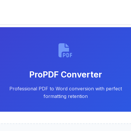
Skip
to
content
ProPDF Converter
Professional PDF to Word conversion with perfect
formatting retention