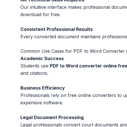
Our intuitive interface makes professional docume
download for free.
Consistent Professional Results
Every converted document maintains professional 
Common Use Cases for PDF to Word Converter O
Academic Success
Students use
PDF to Word converter online fre
and citations.
Business Efficiency
Professionals rely on free online converters to 
expensive software.
Legal Document Processing
Legal professionals convert court documents an