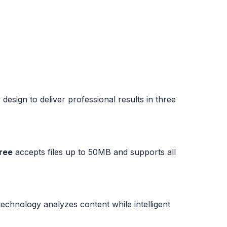
esign to deliver professional results in three
free
accepts files up to 50MB and supports all
hnology analyzes content while intelligent