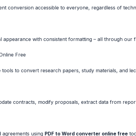
nt conversion accessible to everyone, regardless of techni
appearance with consistent formatting – all through our fr
nline Free
e
tools to convert research papers, study materials, and lec
update contracts, modify proposals, extract data from repo
d agreements using
PDF to Word converter online free
too