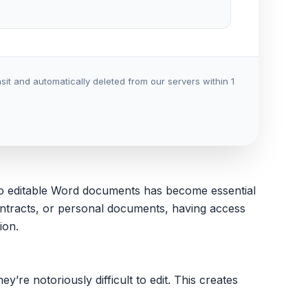
it and automatically deleted from our servers within 1
e to editable Word documents has become essential
ontracts, or personal documents, having access
ion.
re notoriously difficult to edit. This creates