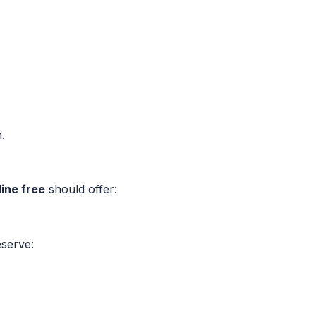
.
ine free
should offer:
eserve: