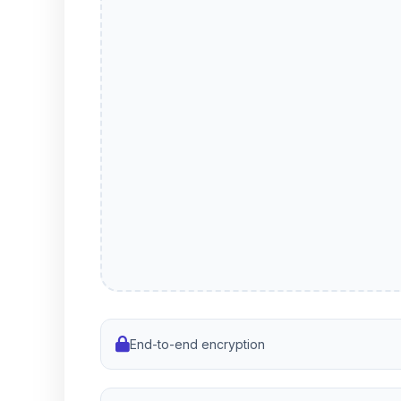
End-to-end encryption