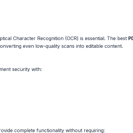
cal Character Recognition (OCR) is essential. The best
P
converting even low-quality scans into editable content.
ment security with:
ovide complete functionality without requiring: