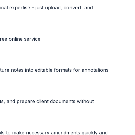
cal expertise – just upload, convert, and
ee online service.
ture notes into editable formats for annotations
rts, and prepare client documents without
ls to make necessary amendments quickly and