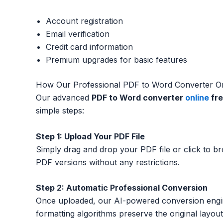
Account registration
Email verification
Credit card information
Premium upgrades for basic features
How Our Professional PDF to Word Converter O
Our advanced
PDF to Word converter
online
fr
simple steps:
Step 1: Upload Your PDF File
Simply drag and drop your PDF file or click to 
PDF versions without any restrictions.
Step 2: Automatic Professional Conversion
Once uploaded, our AI-powered conversion engin
formatting algorithms preserve the original layout