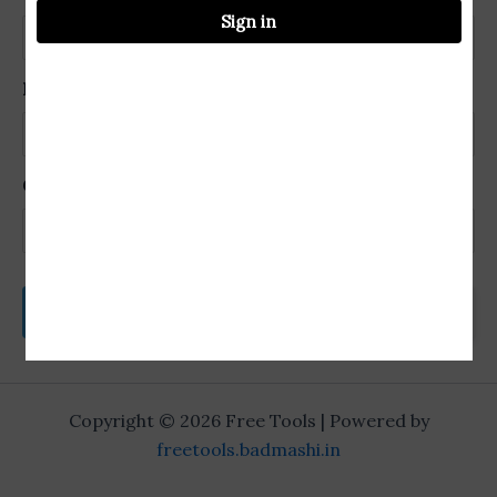
Sign in
Password
Confirm Password
Login
Copyright © 2026 Free Tools | Powered by
freetools.badmashi.in