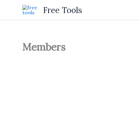
Skip
Free Tools
to
content
Members