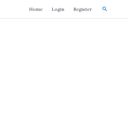
Search
Home
Login
Register