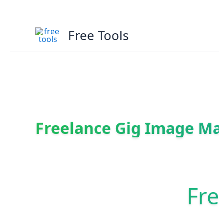
Skip
to
content
Free Tools
Freelance Gig Image M
Fr