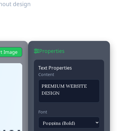
hout design
Properties
rt Image
Text Properties
Content
Font