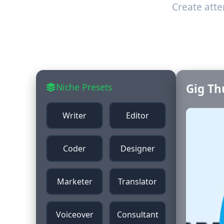
Create att
Niche Presets
Gig Th
Writer
Editor
Coder
Designer
Marketer
Translator
Voiceover
Consultant