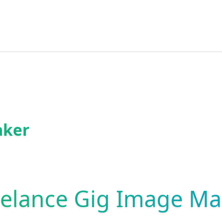
aker
eelance Gig Image Ma