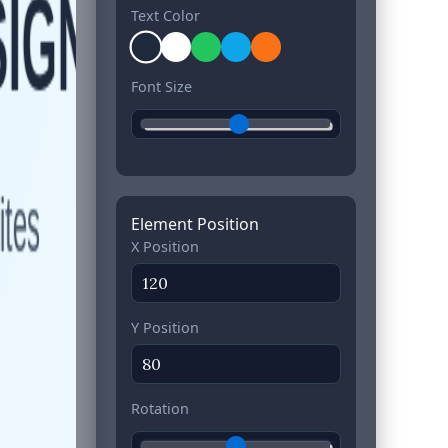
Text Color
Font Size
Element Position
X Position
Y Position
Rotation