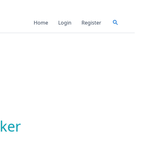
Search
Home
Login
Register
ker