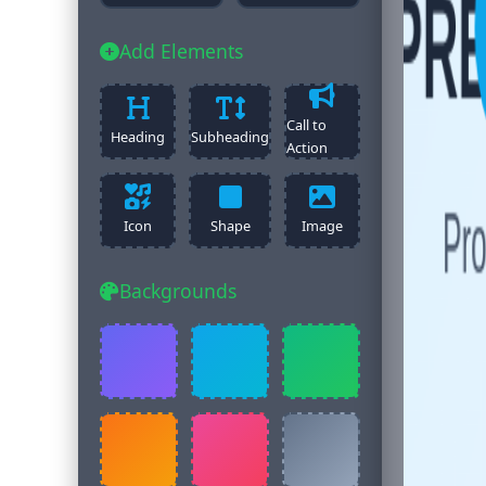
Add Elements
Call to
Heading
Subheading
Action
Icon
Shape
Image
Backgrounds