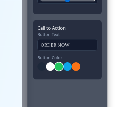
Call to Action
Button Text
Button Color