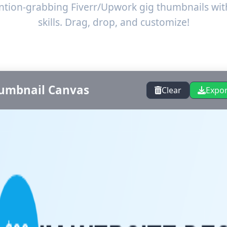
ention-grabbing Fiverr/Upwork gig thumbnails wit
skills. Drag, drop, and customize!
umbnail Canvas
Clear
Expo