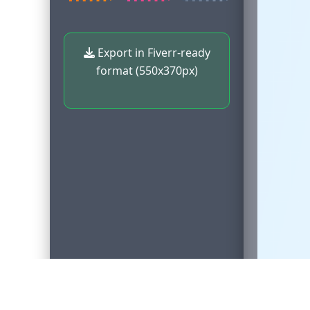
Export in Fiverr-ready
format (550x370px)