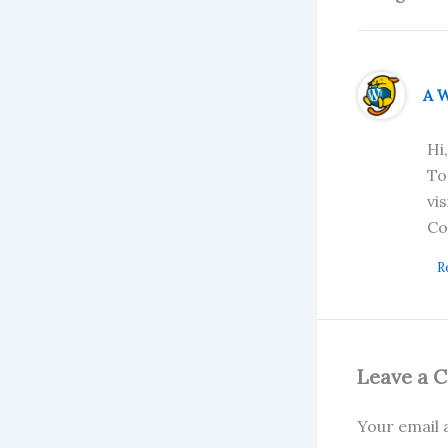
A 
Hi
To
vi
Co
R
Leave a 
Your email a