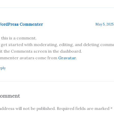
WordPress Commenter
May 5, 2025
, this is a comment.
 get started with moderating, editing, and deleting comme
sit the Comments screen in the dashboard.
mmenter avatars come from
Gravatar
.
eply
Comment
ddress will not be published.
Required fields are marked
*