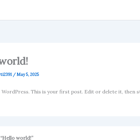
world!
ti2391
/
May 5, 2025
ordPress. This is your first post. Edit or delete it, then s
“Hello world!”