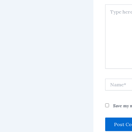
Type
here..
Name*
Save my n