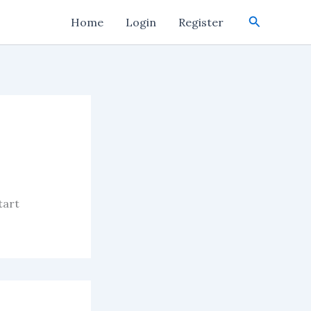
Search
Home
Login
Register
tart