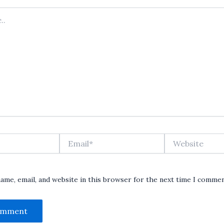
Email*
Website
ame, email, and website in this browser for the next time I commen