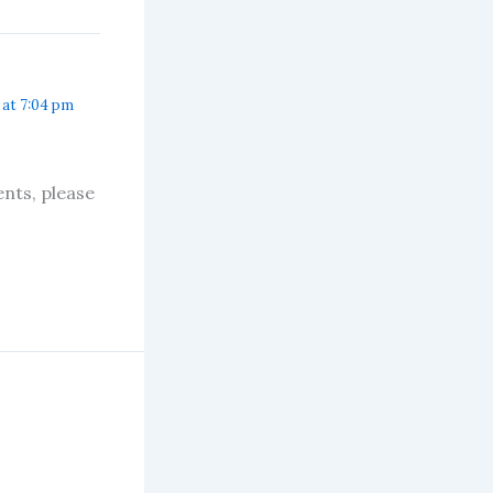
 at 7:04 pm
nts, please