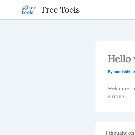
Skip
Free Tools
to
content
Hello 
By
manishbhar
Welcome to W
writing!
1 thought on 